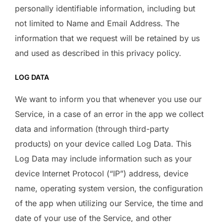
personally identifiable information, including but
not limited to Name and Email Address. The
information that we request will be retained by us
and used as described in this privacy policy.
LOG DATA
We want to inform you that whenever you use our
Service, in a case of an error in the app we collect
data and information (through third-party
products) on your device called Log Data. This
Log Data may include information such as your
device Internet Protocol (“IP”) address, device
name, operating system version, the configuration
of the app when utilizing our Service, the time and
date of your use of the Service, and other