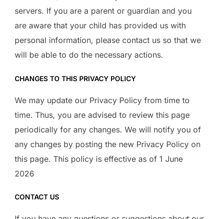
servers. If you are a parent or guardian and you
are aware that your child has provided us with
personal information, please contact us so that we
will be able to do the necessary actions.
CHANGES TO THIS PRIVACY POLICY
We may update our Privacy Policy from time to
time. Thus, you are advised to review this page
periodically for any changes. We will notify you of
any changes by posting the new Privacy Policy on
this page. This policy is effective as of 1 June
2026
CONTACT US
If you have any questions or suggestions about our