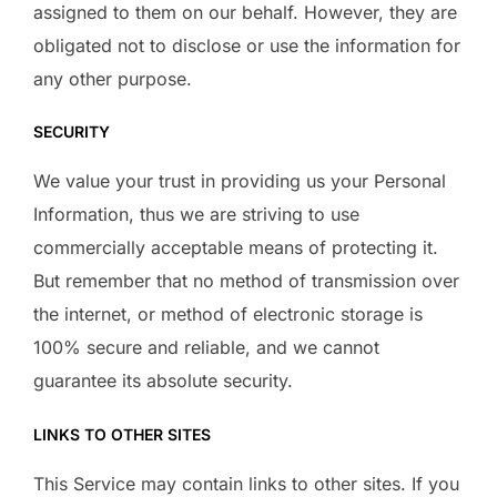
assigned to them on our behalf. However, they are
obligated not to disclose or use the information for
any other purpose.
SECURITY
We value your trust in providing us your Personal
Information, thus we are striving to use
commercially acceptable means of protecting it.
But remember that no method of transmission over
the internet, or method of electronic storage is
100% secure and reliable, and we cannot
guarantee its absolute security.
LINKS TO OTHER SITES
This Service may contain links to other sites. If you