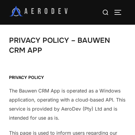
PRIVACY POLICY – BAUWEN
CRM APP
PRIVACY POLICY
The Bauwen CRM App is operated as a Windows
application, operating with a cloud-based API. This
service is provided by AeroDev (Pty) Ltd and is
intended for use as is.
This page is used to inform users regarding our