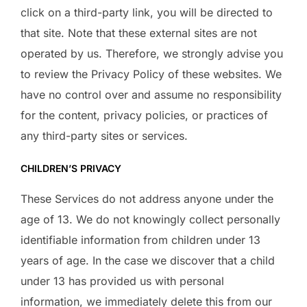
click on a third-party link, you will be directed to
that site. Note that these external sites are not
operated by us. Therefore, we strongly advise you
to review the Privacy Policy of these websites. We
have no control over and assume no responsibility
for the content, privacy policies, or practices of
any third-party sites or services.
CHILDREN’S PRIVACY
These Services do not address anyone under the
age of 13. We do not knowingly collect personally
identifiable information from children under 13
years of age. In the case we discover that a child
under 13 has provided us with personal
information, we immediately delete this from our