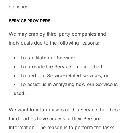
statistics.
SERVICE PROVIDERS
We may employ third-party companies and
individuals due to the following reasons:
To facilitate our Service;
To provide the Service on our behalf;
To perform Service-related services; or
To assist us in analyzing how our Service is
used.
We want to inform users of this Service that these
third parties have access to their Personal
Information. The reason is to perform the tasks