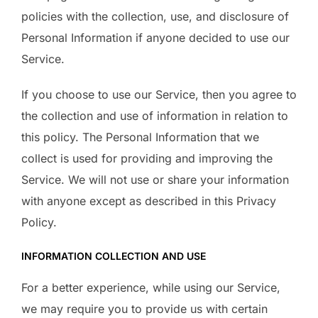
policies with the collection, use, and disclosure of
Personal Information if anyone decided to use our
Service.
If you choose to use our Service, then you agree to
the collection and use of information in relation to
this policy. The Personal Information that we
collect is used for providing and improving the
Service. We will not use or share your information
with anyone except as described in this Privacy
Policy.
INFORMATION COLLECTION AND USE
For a better experience, while using our Service,
we may require you to provide us with certain